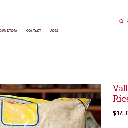
Our Story
Contact
Jobs
Val
Ric
$16.