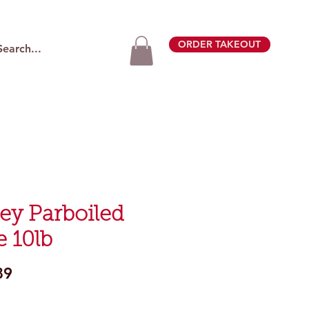
ORDER TAKEOUT
ley Parboiled
e 10lb
Price
89