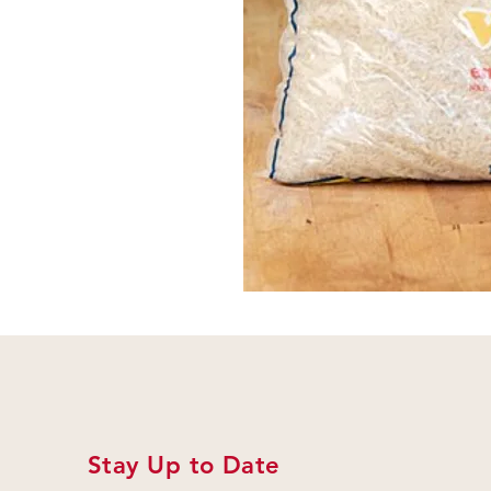
Stay Up to Date