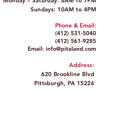
Monday – Saturday: 8AM to 7PM
Sundays: 10AM to 4PM
Phone & Email:
(412) 531-5040
(412) 561-9285
Email:
info@pitaland.com
Address:
620 Brookline Blvd
Pittsburgh, PA 15226