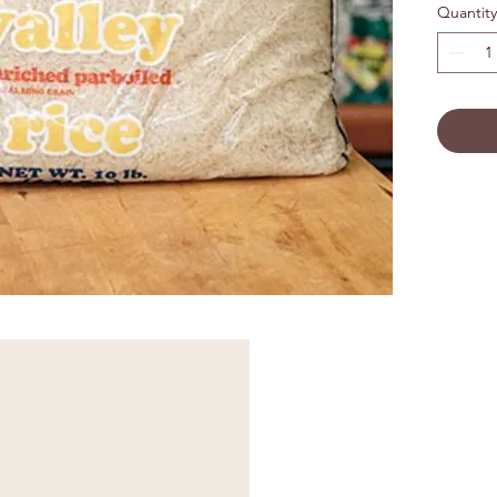
Quantity