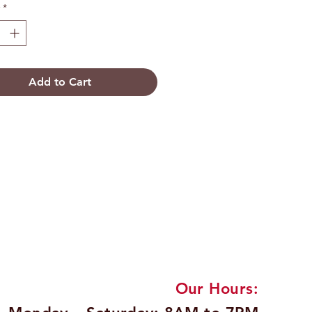
*
Add to Cart
Our Hours: