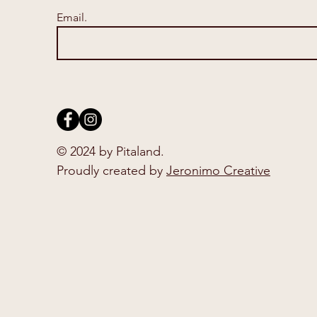
Email.
© 2024 by Pitaland.
Proudly created by
Jeronimo Creative