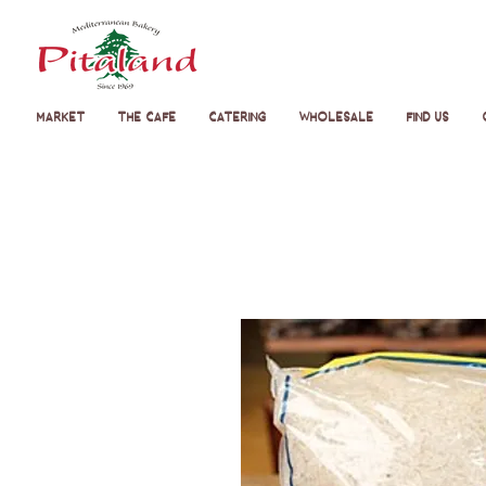
Market
The Cafe
Catering
Wholesale
Find Us