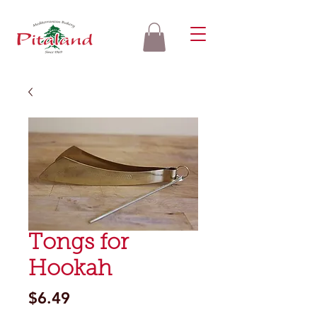
Tongs for
Hookah
Price
$6.49