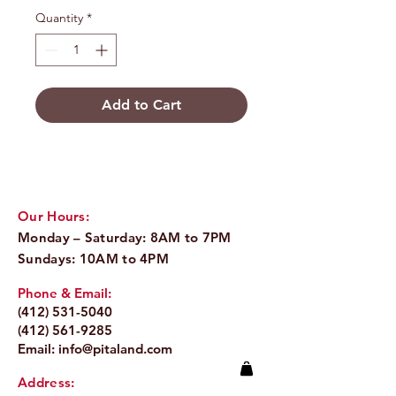
Quantity
*
Add to Cart
Our Hours:
Monday – Saturday: 8AM to 7PM
Sundays: 10AM to 4PM
Phone & Email:
(412) 531-5040
(412) 561-9285
Email:
info@pitaland.com
Address: