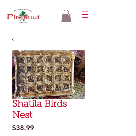
Shatila Birds
Nest
Price
$38.99