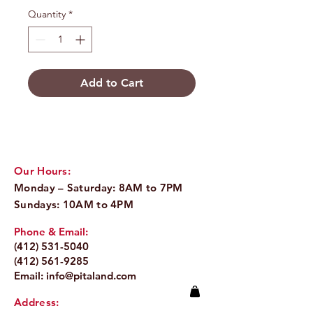
Quantity
*
Add to Cart
Our Hours:
Monday – Saturday: 8AM to 7PM
Sundays: 10AM to 4PM
Phone & Email:
(412) 531-5040
(412) 561-9285
Email:
info@pitaland.com
Address: