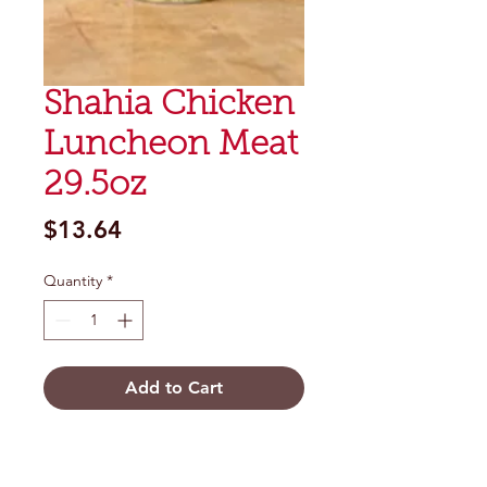
Shahia Chicken
Luncheon Meat
29.5oz
Price
$13.64
Quantity
*
Add to Cart