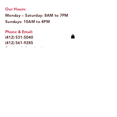
Our Hours:
Monday – Saturday: 8AM to 7PM
Sundays: 10AM to 4PM
Phone & Email:
(412) 531-5040
(412) 561-9285
Email:
info@pitaland.com
Address:
620 Brookline Blvd
Pittsburgh, PA 15226
Stay Up to Date
Email.
>