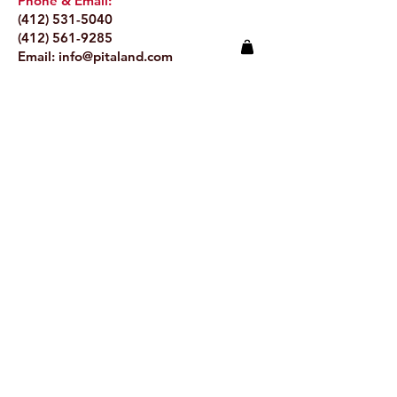
Phone & Email:
(412) 531-5040
(412) 561-9285
Email:
info@pitaland.com
Address:
620 Brookline Blvd
Pittsburgh, PA 15226
Stay Up to Date
Email.
>
© 2024 by Pitaland.