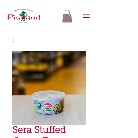
Sera Stuffed