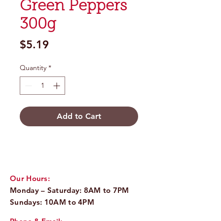
Green Peppers
300g
Price
$5.19
Quantity
*
Add to Cart
Our Hours:
Monday – Saturday: 8AM to 7PM
Sundays: 10AM to 4PM