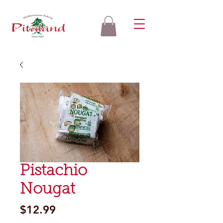
Pistachio
Nougat
Price
$12.99