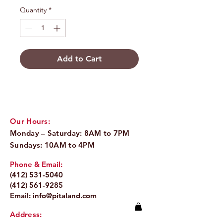
Quantity
*
Add to Cart
Our Hours:
Monday – Saturday: 8AM to 7PM
Sundays: 10AM to 4PM
Phone & Email:
(412) 531-5040
(412) 561-9285
Email:
info@pitaland.com
Address: