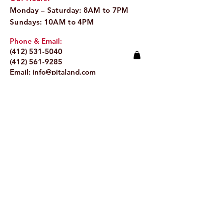
Monday – Saturday: 8AM to 7PM
Sundays: 10AM to 4PM
Phone & Email:
(412) 531-5040
(412) 561-9285
Email:
info@pitaland.com
Address:
620 Brookline Blvd
Pittsburgh, PA 15226
Stay Up to Date
Email.
>