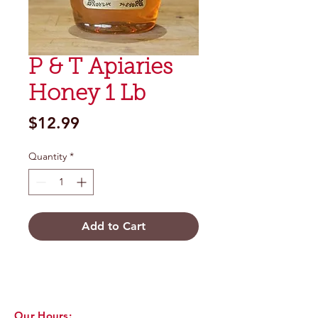
P & T Apiaries
Honey 1 Lb
Price
$12.99
Quantity
*
Add to Cart
Our Hours: