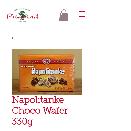
Napolitanke
Choco Wafer
330g