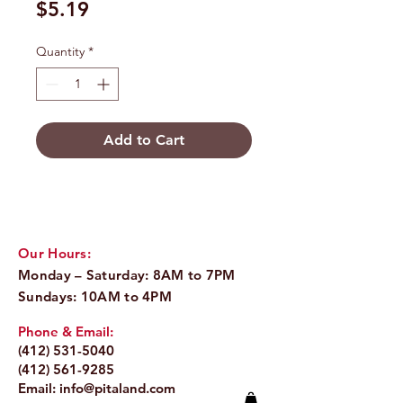
Price
$5.19
Quantity
*
Add to Cart
Our Hours:
Monday – Saturday: 8AM to 7PM
Sundays: 10AM to 4PM
Phone & Email:
(412) 531-5040
(412) 561-9285
Email:
info@pitaland.com