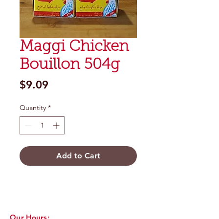
Maggi Chicken
Bouillon 504g
Price
$9.09
Quantity
*
Add to Cart
Our Hours: