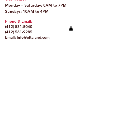
Monday – Saturday: 8AM to 7PM
Sundays: 10AM to 4PM
Phone & Email:
(412) 531-5040
(412) 561-9285
Email:
info@pitaland.com
Address:
620 Brookline Blvd
Pittsburgh, PA 15226
Stay Up to Date
Email.
>