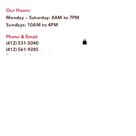
Our Hours:
Monday – Saturday: 8AM to 7PM
Sundays: 10AM to 4PM
Phone & Email:
(412) 531-5040
(412) 561-9285
Email:
info@pitaland.com
Address:
620 Brookline Blvd
Pittsburgh, PA 15226
Stay Up to Date
Email.
>