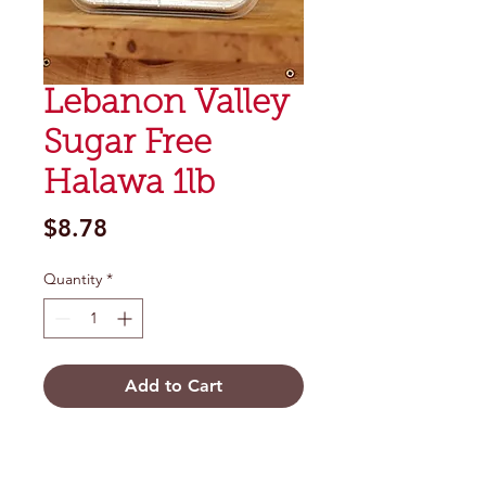
Lebanon Valley
Sugar Free
Halawa 1lb
Price
$8.78
Quantity
*
Add to Cart