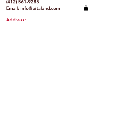
(412) 561-9285
Email:
info@pitaland.com
Address:
620 Brookline Blvd
Pittsburgh, PA 15226
Stay Up to Date
Email.
>
© 2024 by Pitaland.
Proudly created by
Jeronimo Creative