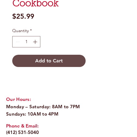
Cookbook
Price
$25.99
Quantity
*
Add to Cart
Our Hours:
Monday – Saturday: 8AM to 7PM
Sundays: 10AM to 4PM
Phone & Email:
(412) 531-5040