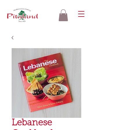
Lebanese