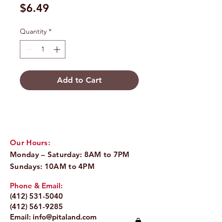
Price
$6.49
Quantity
*
Add to Cart
Our Hours:
Monday – Saturday: 8AM to 7PM
Sundays: 10AM to 4PM
Phone & Email:
(412) 531-5040
(412) 561-9285
Email:
info@pitaland.com