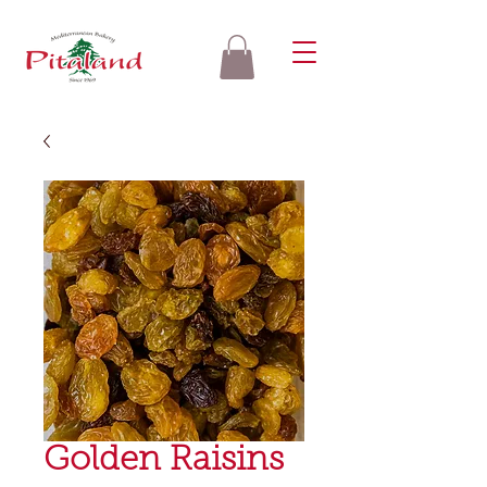
Golden Raisins