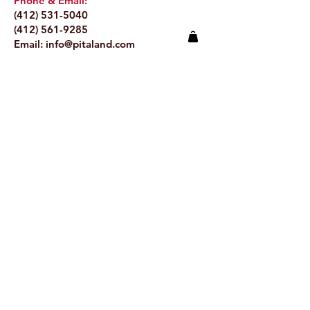
Phone & Email:
(412) 531-5040
(412) 561-9285
Email:
info@pitaland.com
Address:
620 Brookline Blvd
Pittsburgh, PA 15226
Stay Up to Date
Email.
>
© 2024 by Pitaland.