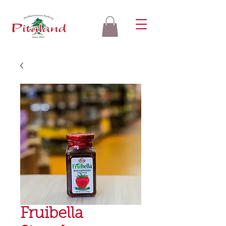
Fruibella