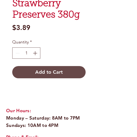
Strawberry
Preserves 380g
Price
$3.89
Quantity
*
Add to Cart
Our Hours:
Monday – Saturday: 8AM to 7PM
Sundays: 10AM to 4PM