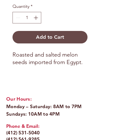
Quantity
*
Add to Cart
Roasted and salted melon 
seeds imported from Egypt.
Our Hours:
Monday – Saturday: 8AM to 7PM
Sundays: 10AM to 4PM
Phone & Email:
(412) 531-5040
(412) 561-9285