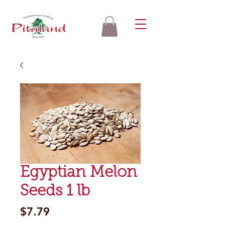
Egyptian Melon
Seeds 1 lb
Price
$7.79