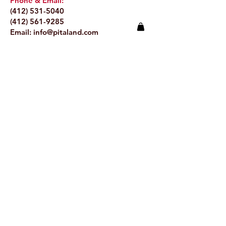
Phone & Email:
(412) 531-5040
(412) 561-9285
Email:
info@pitaland.com
Address:
620 Brookline Blvd
Pittsburgh, PA 15226
Stay Up to Date
Email.
>
© 2024 by Pitaland.