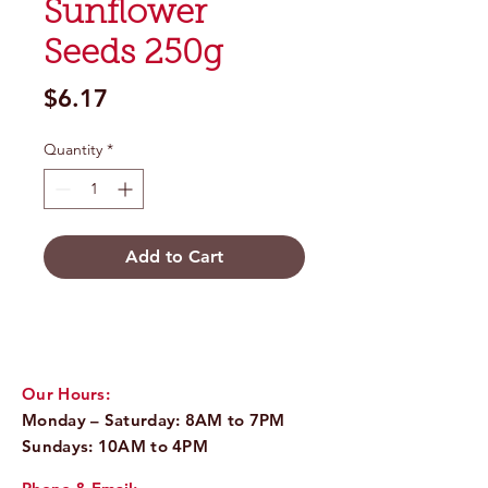
Sunflower
Seeds 250g
Price
$6.17
Quantity
*
Add to Cart
Our Hours:
Monday – Saturday: 8AM to 7PM
Sundays: 10AM to 4PM