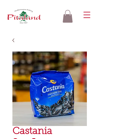
Castania