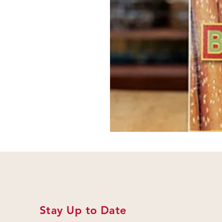
Stay Up to Date