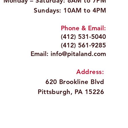
Monday – Saturday: 8AM to 7PM
Sundays: 10AM to 4PM
Phone & Email:
(412) 531-5040
(412) 561-9285
Email:
info@pitaland.com
Address:
620 Brookline Blvd
Pittsburgh, PA 15226