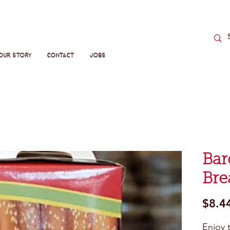
Our Story
Contact
Jobs
Bar
Bre
$8.4
Enjoy 