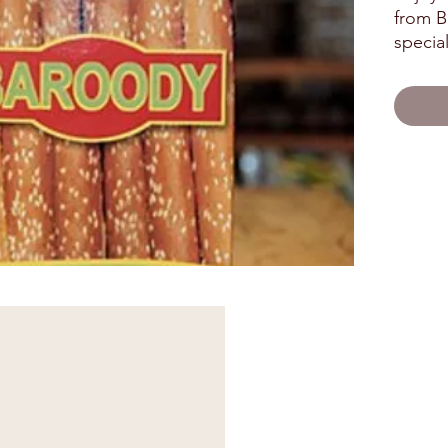
from Ba
special