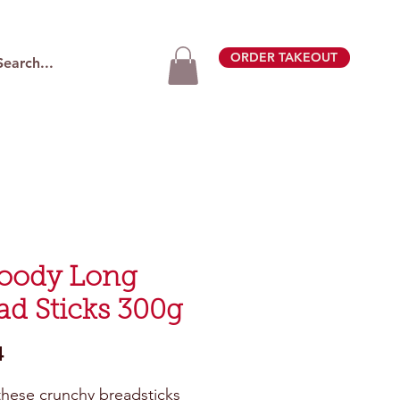
ORDER TAKEOUT
oody Long
ad Sticks 300g
Price
4
these crunchy breadsticks 