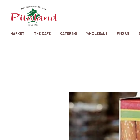
Market
The Cafe
Catering
Wholesale
Find Us