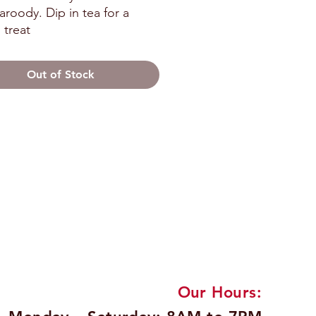
roody. Dip in tea for a 
 treat
Out of Stock
Our Hours: