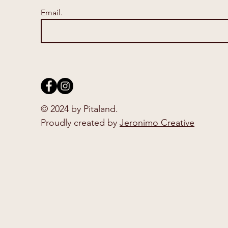
Email.
© 2024 by Pitaland.
Proudly created by
Jeronimo Creative