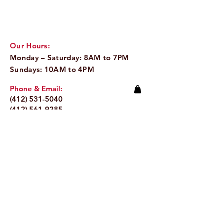
low-growing evergreen shrub 
is popular in nearly every 
European cuisine and is used 
Our Hours:
variously to flavor meats, 
Monday – Saturday: 8AM to 7PM
poultry, soups, puddings, 
Sundays: 10AM to 4PM
cheeses and vegetables. Its 
unmistakable peppery flavor 
Phone & Email:
makes it popular for use in 
(412) 531-5040
poultry and pork stuffing, and 
(412) 561-9285
to flavor and preserve 
Email:
info@pitaland.com
sausage meats.
Address:
620 Brookline Blvd
Pittsburgh, PA 15226
Stay Up to Date