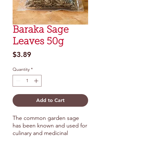
Baraka Sage
Leaves 50g
Price
$3.89
Quantity
*
Add to Cart
The common garden sage 
has been known and used for 
culinary and medicinal 
purposes for centuries. The 