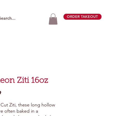
ORDER TAKEOUT
eon Ziti 16oz
Price
9
Cut Ziti, these long hollow 
re often baked in a 