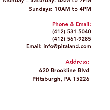
Monday – Saturday: 8AM to 7PM
Sundays: 10AM to 4PM
Phone & Email:
(412) 531-5040
(412) 561-9285
Email:
info@pitaland.com
Address:
620 Brookline Blvd
Pittsburgh, PA 15226