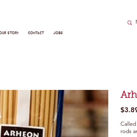
Our Story
Contact
Jobs
Arh
$3.8
Called 
rods a