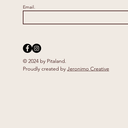
Email.
© 2024 by Pitaland.
Proudly created by
Jeronimo Creative