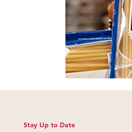
Stay Up to Date