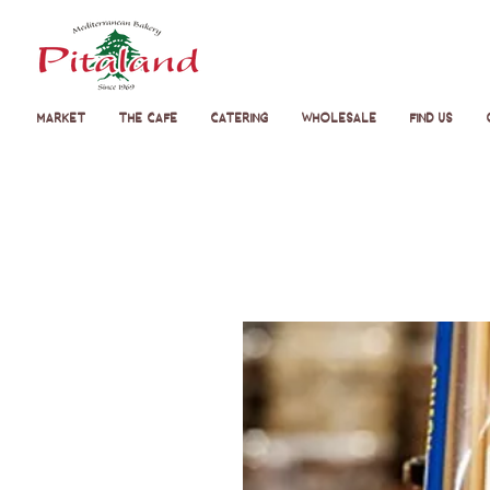
Market
The Cafe
Catering
Wholesale
Find Us